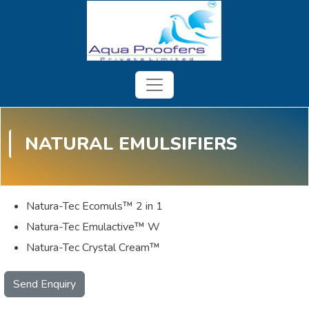
NATURAL EMULSIFIERS
Natura-Tec Ecomuls™ 2 in 1
Natura-Tec Emulactive™ W
Natura-Tec Crystal Cream™
Send Enquiry