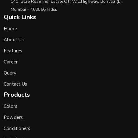
140, Blue Rose Ind. Estate,Off W.E.Highway, Borivali (E).
Mumbai - 400066 India.
Quick Links
Home
About Us
Features
Career
Query
Contact Us
Products
Colors
Powders
Conditioners