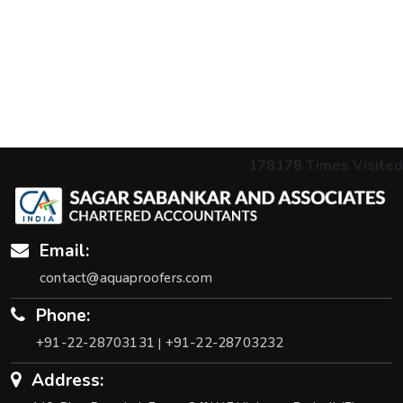
178178
Times Visited
Email:
contact@aquaproofers.com
Phone:
+91-22-28703131
+91-22-28703232
|
Address: